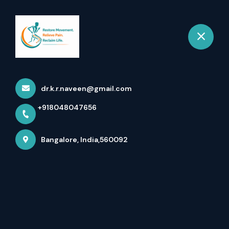
+918048047656
Bangalore
Book Appointment
dr.k.r.naveen@gmail.com
+918048047656
Bangalore, India,560092