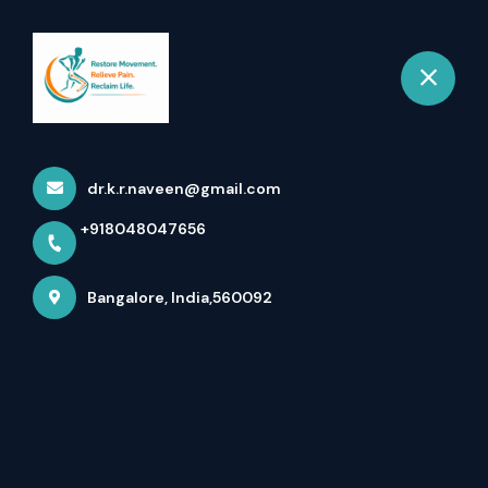
+918048047656
Bangalore
Book Appointment
Gallery
dr.k.r.naveen@gmail.com
Home
Gallery
+918048047656
Bangalore, India,560092